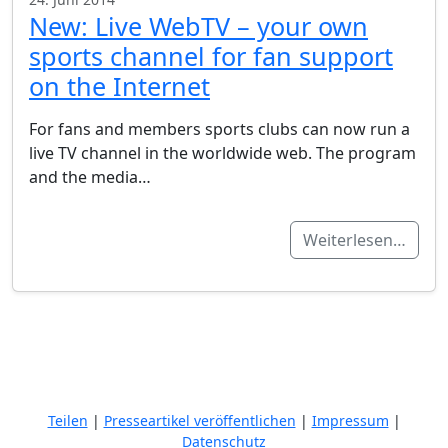
New: Live WebTV – your own
sports channel for fan support
on the Internet
For fans and members sports clubs can now run a
live TV channel in the worldwide web. The program
and the media…
Weiterlesen…
Teilen
|
Presseartikel veröffentlichen
|
Impressum
|
Datenschutz