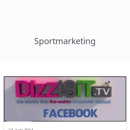
Sportmarketing
24. Juni 2014