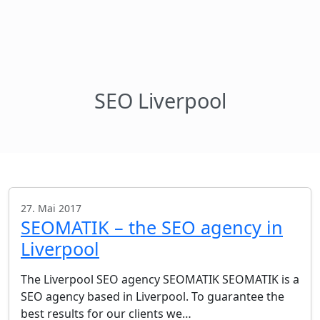
SEO Liverpool
27. Mai 2017
SEOMATIK – the SEO agency in
Liverpool
The Liverpool SEO agency SEOMATIK SEOMATIK is a
SEO agency based in Liverpool. To guarantee the
best results for our clients we…