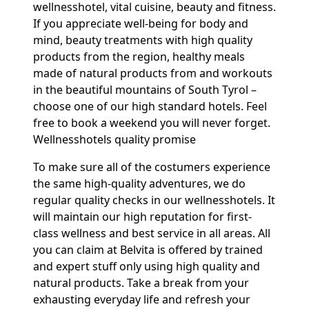
wellnesshotel, vital cuisine, beauty and fitness.
If you appreciate well-being for body and
mind, beauty treatments with high quality
products from the region, healthy meals
made of natural products from and workouts
in the beautiful mountains of South Tyrol –
choose one of our high standard hotels. Feel
free to book a weekend you will never forget.
Wellnesshotels quality promise
To make sure all of the costumers experience
the same high-quality adventures, we do
regular quality checks in our wellnesshotels. It
will maintain our high reputation for first-
class wellness and best service in all areas. All
you can claim at Belvita is offered by trained
and expert stuff only using high quality and
natural products. Take a break from your
exhausting everyday life and refresh your