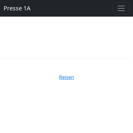
Presse 1A
Kategorien
Reisen