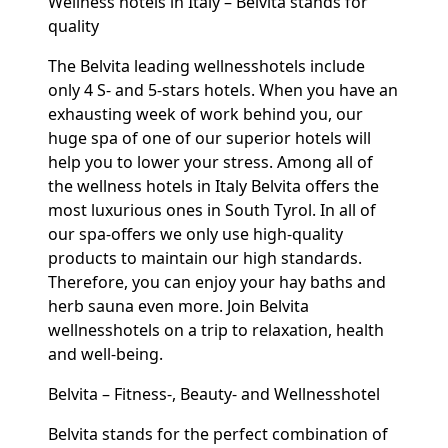
Wellness hotels in Italy – Belvita stands for
quality
The Belvita leading wellnesshotels include
only 4 S- and 5-stars hotels. When you have an
exhausting week of work behind you, our
huge spa of one of our superior hotels will
help you to lower your stress. Among all of
the wellness hotels in Italy Belvita offers the
most luxurious ones in South Tyrol. In all of
our spa-offers we only use high-quality
products to maintain our high standards.
Therefore, you can enjoy your hay baths and
herb sauna even more. Join Belvita
wellnesshotels on a trip to relaxation, health
and well-being.
Belvita – Fitness-, Beauty- and Wellnesshotel
Belvita stands for the perfect combination of