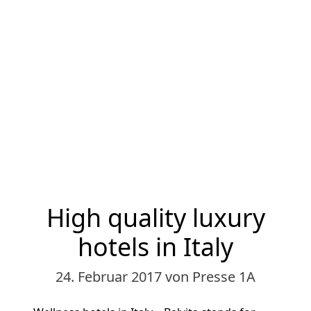
High quality luxury
hotels in Italy
24. Februar 2017
von Presse 1A