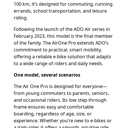
100 km, it’s designed for commuting, running
errands, school transportation, and leisure
riding.
Following the launch of the ADO Air series in
February 2023, this model is the final member
of the family. The AirOne Pro extends ADO’s
commitment to practical, smart mobility,
offering a reliable e-bike solution that adapts
to a wide range of riders and daily needs.
One model, several scenarios
The Air One Pro is designed for everyone—
from young commuters to parents, seniors,
and occasional riders. Its low step-through
frame ensures easy and comfortable
boarding, regardless of age, size, or
experience. Whether you’re new to e-bikes or
a daily rider, it offers a smooth, intuitive ride