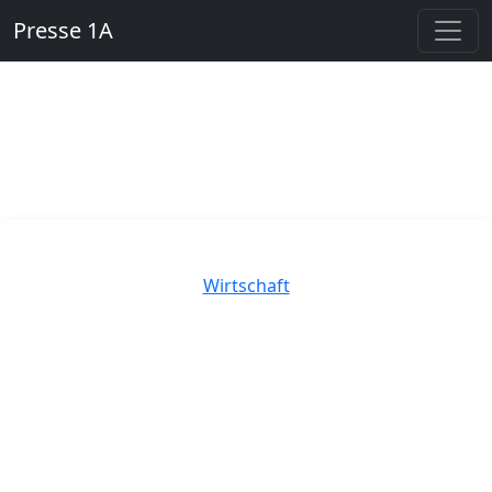
Presse 1A
Kategorien
Wirtschaft