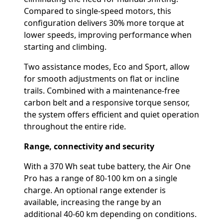
Compared to single-speed motors, this
configuration delivers 30% more torque at
lower speeds, improving performance when
starting and climbing.
Two assistance modes, Eco and Sport, allow
for smooth adjustments on flat or incline
trails. Combined with a maintenance-free
carbon belt and a responsive torque sensor,
the system offers efficient and quiet operation
throughout the entire ride.
Range, connectivity and security
With a 370 Wh seat tube battery, the Air One
Pro has a range of 80-100 km on a single
charge. An optional range extender is
available, increasing the range by an
additional 40-60 km depending on conditions.