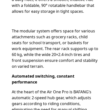
with a foldable, 90° rotatable handlebar that
allows for easy storage in tight spaces.
The modular system offers space for various
attachments such as grocery racks, child
seats for school transport, or baskets for
work equipment. The rear rack supports up to
60 kg, while the wide 20×2.4-inch tires and
front suspension ensure comfort and stability
on varied terrain.
Automated switching, constant
performance
At the heart of the Air One Pro is BAFANG’s
automatic 2-speed hub gear, which adjusts
gears according to riding conditions,
eliminating the need for manual shifting.