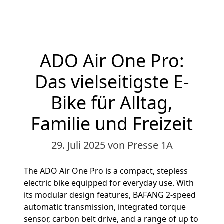
ADO Air One Pro:
Das vielseitigste E-
Bike für Alltag,
Familie und Freizeit
29. Juli 2025
von Presse 1A
The ADO Air One Pro is a compact, stepless
electric bike equipped for everyday use. With
its modular design features, BAFANG 2-speed
automatic transmission, integrated torque
sensor, carbon belt drive, and a range of up to