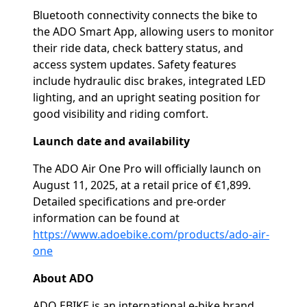
Bluetooth connectivity connects the bike to
the ADO Smart App, allowing users to monitor
their ride data, check battery status, and
access system updates. Safety features
include hydraulic disc brakes, integrated LED
lighting, and an upright seating position for
good visibility and riding comfort.
Launch date and availability
The ADO Air One Pro will officially launch on
August 11, 2025, at a retail price of €1,899.
Detailed specifications and pre-order
information can be found at
https://www.adoebike.com/products/ado-air-
one
About ADO
ADO EBIKE is an international e-bike brand